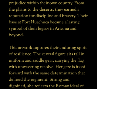
prejudice within their own country. From
the plains to the deserts, they earned a
reputation for discipline and bravery. Their
base at Fort Huachuca became a lasting
symbol of their legacy in Arizona and
beyond.
This artwork captures their enduring spirit
of resilience. The central figure sits tall in
uniform and saddle gear, carrying the flag
with unwavering resolve. Her gaze is fixed
forward with the same determination that
defined the regiment. Strong and
dignified, she reflects the Roman ideal of
Virtus: courage in the face of trial,
excellence in the performance of duty, and
honor carried with pride.
The Buffalo Soldiers’ legacy reminds us of
the enduring principle: “Let hardship forge
you—not harden you.”