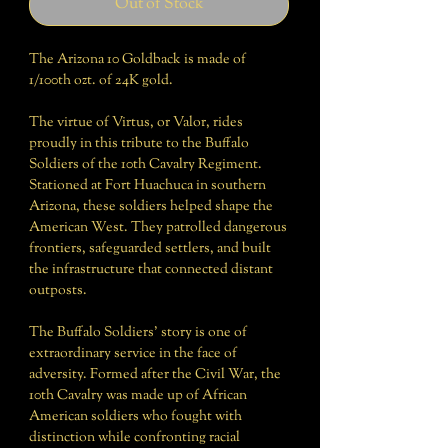
Out of Stock
The Arizona 10 Goldback is made of
1/100th ozt. of 24K gold.
The virtue of Virtus, or Valor, rides
proudly in this tribute to the Buffalo
Soldiers of the 10th Cavalry Regiment.
Stationed at Fort Huachuca in southern
Arizona, these soldiers helped shape the
American West. They patrolled dangerous
frontiers, safeguarded settlers, and built
the infrastructure that connected distant
outposts.
The Buffalo Soldiers’ story is one of
extraordinary service in the face of
adversity. Formed after the Civil War, the
10th Cavalry was made up of African
American soldiers who fought with
distinction while confronting racial