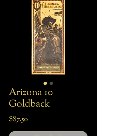
Arizona 10
Goldback
Price
$87.50