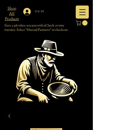
Shop
Log In
All
Products
Save 2.9% when you pay with eCheck or wire
transfer. Select “Manual Payment” at checkout.